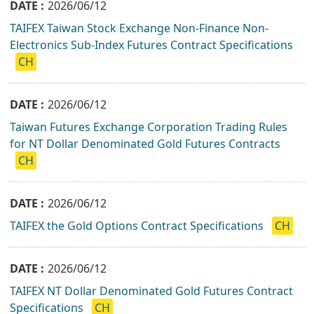
2026/06/12
TAIFEX Taiwan Stock Exchange Non-Finance Non-
Electronics Sub-Index Futures Contract Specifications
CH
2026/06/12
Taiwan Futures Exchange Corporation Trading Rules
for NT Dollar Denominated Gold Futures Contracts
CH
2026/06/12
TAIFEX the Gold Options Contract Specifications
CH
2026/06/12
TAIFEX NT Dollar Denominated Gold Futures Contract
Specifications
CH