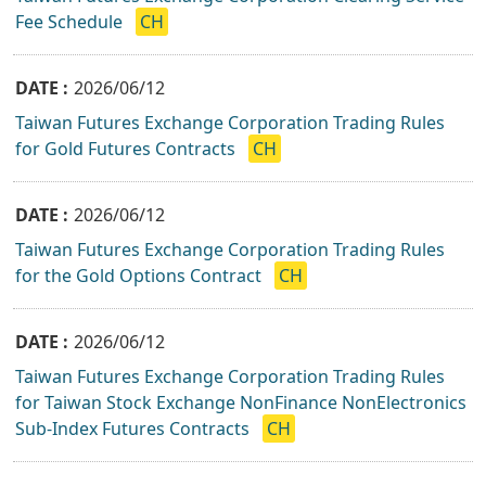
Fee Schedule
CH
2026/06/12
Taiwan Futures Exchange Corporation Trading Rules
for Gold Futures Contracts
CH
2026/06/12
Taiwan Futures Exchange Corporation Trading Rules
for the Gold Options Contract
CH
2026/06/12
Taiwan Futures Exchange Corporation Trading Rules
for Taiwan Stock Exchange NonFinance NonElectronics
Sub-Index Futures Contracts
CH