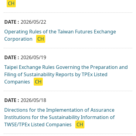
CH
2026/05/22
Operating Rules of the Taiwan Futures Exchange
Corporation
CH
2026/05/19
Taipei Exchange Rules Governing the Preparation and
Filing of Sustainability Reports by TPEx Listed
Companies
CH
2026/05/18
Directions for the Implementation of Assurance
Institutions for the Sustainability Information of
TWSE/TPEx Listed Companies
CH