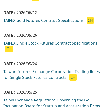
2026/06/12
TAIFEX Gold Futures Contract Specifications
CH
2026/05/26
TAIFEX Single Stock Futures Contract Specifications
CH
2026/05/26
Taiwan Futures Exchange Corporation Trading Rules
for Single Stock Futures Contracts
CH
2026/05/25
Taipei Exchange Regulations Governing the Go
Incubation Board for Startup and Acceleration Firms