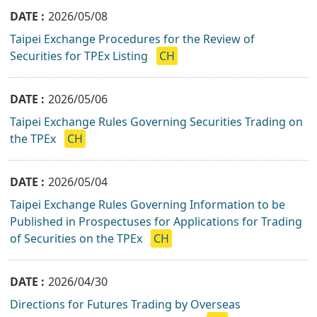
2026/05/08
Taipei Exchange Procedures for the Review of
Securities for TPEx Listing
CH
2026/05/06
Taipei Exchange Rules Governing Securities Trading on
the TPEx
CH
2026/05/04
Taipei Exchange Rules Governing Information to be
Published in Prospectuses for Applications for Trading
of Securities on the TPEx
CH
2026/04/30
Directions for Futures Trading by Overseas