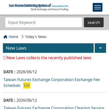
search
Home
Today's News
New Laws
◎New Laws collects the recently published laws
2026/06/12
Taiwan Futures Exchange Corporation Exchange Fee
Schedule
CH
2026/06/12
Taiwan Futures Exchange Corporation Clearing Service