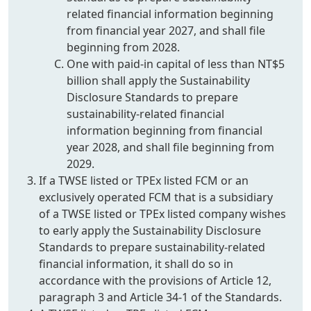
related financial information beginning
from financial year 2027, and shall file
beginning from 2028.
One with paid-in capital of less than NT$5
billion shall apply the Sustainability
Disclosure Standards to prepare
sustainability-related financial
information beginning from financial
year 2028, and shall file beginning from
2029.
If a TWSE listed or TPEx listed FCM or an
exclusively operated FCM that is a subsidiary
of a TWSE listed or TPEx listed company wishes
to early apply the Sustainability Disclosure
Standards to prepare sustainability-related
financial information, it shall do so in
accordance with the provisions of Article 12,
paragraph 3 and Article 34-1 of the Standards.