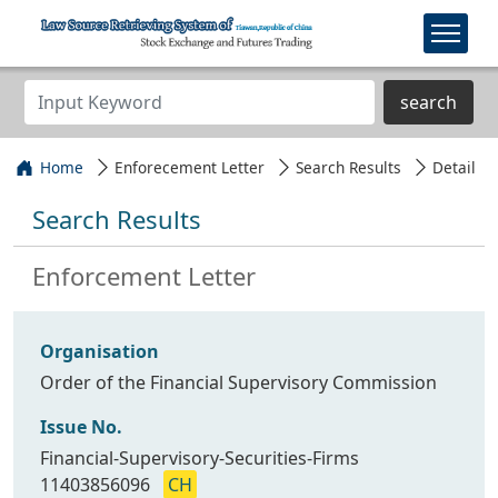
search
Home
Enforecement Letter
Search Results
Detail
Search Results
Enforcement Letter
Organisation
Order of the Financial Supervisory Commission
Issue No.
Financial-Supervisory-Securities-Firms
11403856096
CH