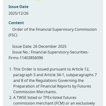
Issue Date
2025/12/26
Content
Order of the Financial Supervisory Commission
(FSC)
Issue Date: 26 December 2025
Issue No.: Financial-Supervisory-Securities-
Firms-11403856096
This Order is issued pursuant to Article 12,
paragraph 3 and Article 34-1, subparagraphs 7
and 8 of the Regulations Governing the
Preparation of Financial Reports by Futures
Commission Merchants.
A TWSE listed or TPEx listed futures
commission merchant (FCM) or an exclusively