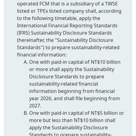
operated FCM that is a subsidiary of a TWSE
listed or TPEx listed company shall, according
to the following timetable, apply the
International Financial Reporting Standards
(IFRS) Sustainability Disclosure Standards
(hereinafter, the "Sustainability Disclosure
Standards") to prepare sustainability-related
financial information:
One with paid-in capital of NT$10 billion
or more shall apply the Sustainability
Disclosure Standards to prepare
sustainability-related financial
information beginning from financial
year 2026, and shall file beginning from
2027.
One with paid-in capital of NT$5 billion or
more but less than NT$10 billion shall
apply the Sustainability Disclosure
Standards to prepare sustainability-