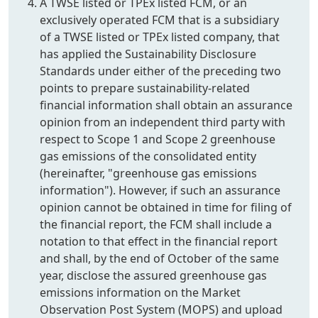
A TWSE listed or TPEx listed FCM, or an
exclusively operated FCM that is a subsidiary
of a TWSE listed or TPEx listed company, that
has applied the Sustainability Disclosure
Standards under either of the preceding two
points to prepare sustainability-related
financial information shall obtain an assurance
opinion from an independent third party with
respect to Scope 1 and Scope 2 greenhouse
gas emissions of the consolidated entity
(hereinafter, "greenhouse gas emissions
information"). However, if such an assurance
opinion cannot be obtained in time for filing of
the financial report, the FCM shall include a
notation to that effect in the financial report
and shall, by the end of October of the same
year, disclose the assured greenhouse gas
emissions information on the Market
Observation Post System (MOPS) and upload