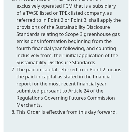
exclusively operated FCM that is a subsidiary
of a TWSE listed or TPEx listed company, as
referred to in Point 2 or Point 3, shall apply the
provisions of the Sustainability Disclosure
Standards relating to Scope 3 greenhouse gas
emissions information beginning from the
fourth financial year following, and counting
inclusively from, their initial application of the
Sustainability Disclosure Standards.
The paid-in capital referred to in Point 2 means
the paid-in capital as stated in the financial
report for the most recent financial year
submitted pursuant to Article 24 of the
Regulations Governing Futures Commission
Merchants.
This Order is effective from this day forward.