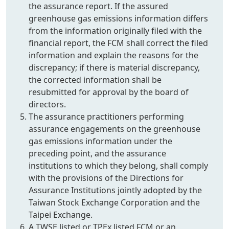
the assurance report. If the assured
greenhouse gas emissions information differs
from the information originally filed with the
financial report, the FCM shall correct the filed
information and explain the reasons for the
discrepancy; if there is material discrepancy,
the corrected information shall be
resubmitted for approval by the board of
directors.
The assurance practitioners performing
assurance engagements on the greenhouse
gas emissions information under the
preceding point, and the assurance
institutions to which they belong, shall comply
with the provisions of the Directions for
Assurance Institutions jointly adopted by the
Taiwan Stock Exchange Corporation and the
Taipei Exchange.
A TWSE listed or TPEx listed FCM or an