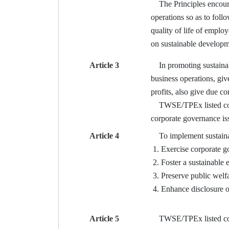
The Principles encourag
operations so as to foll
quality of life of emplo
on sustainable developm
Article 3
In promoting sustainabl
business operations, giv
profits, also give due c
TWSE/TPEx listed compan
corporate governance iss
Article 4
To implement sustainabl
Exercise corporate g
Foster a sustainable
Preserve public welfa
Enhance disclosure o
Article 5
TWSE/TPEx listed compan