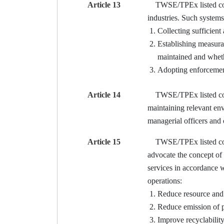
Article 13
TWSE/TPEx listed compa
industries. Such systems
Collecting sufficient
Establishing measura
maintained and whether
Adopting enforcement 
Article 14
TWSE/TPEx listed compan
maintaining relevant en
managerial officers and 
Article 15
TWSE/TPEx listed compan
advocate the concept of
services in accordance w
operations:
Reduce resource and 
Reduce emission of p
Improve recyclability