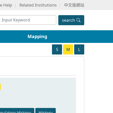
ne Help
Related Institutions
中文版網站
search
Mapping
S
M
L
egulatory History
History