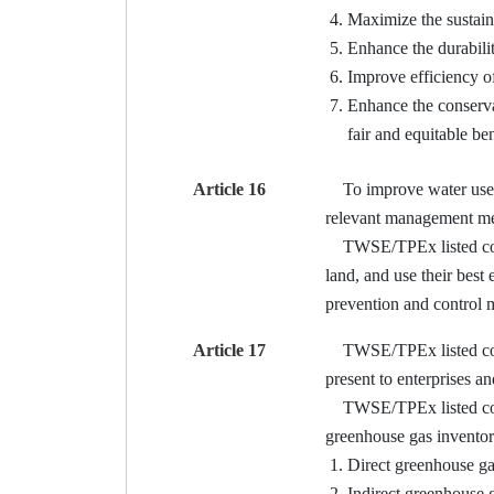
Maximize the sustain
Enhance the durabilit
Improve efficiency o
Enhance the conservat
fair and equitable ben
Article 16
To improve water use ef
relevant management me
TWSE/TPEx listed compan
land, and use their best
prevention and control 
Article 17
TWSE/TPEx listed compan
present to enterprises a
TWSE/TPEx listed compa
greenhouse gas inventory
Direct greenhouse ga
Indirect greenhouse g