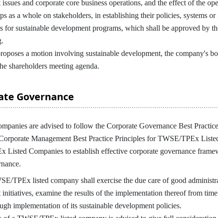
issues and corporate core business operations, and the effect of the ope
ps as a whole on stakeholders, in establishing their policies, systems 
s for sustainable development programs, which shall be approved by the
g.
oses a motion involving sustainable development, the company's boar
 the shareholders meeting agenda.
rate Governance
nies are advised to follow the Corporate Governance Best Practice
 Corporate Management Best Practice Principles for TWSE/TPEx Listed
isted Companies to establish effective corporate governance framewor
rnance.
/TPEx listed company shall exercise the due care of good administrat
initiatives, examine the results of the implementation thereof from tim
ough implementation of its sustainable development policies.