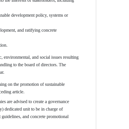
 the interests of stakeholders, including
ainable development policy, systems or
lopment, and ratifying concrete
tion.
, environmental, and social issues resulting
ndling to the board of directors. The
ar.
ing on the promotion of sustainable
eding article.
s are advised to create a governance
y) dedicated unit to be in charge of
 guidelines, and concrete promotional