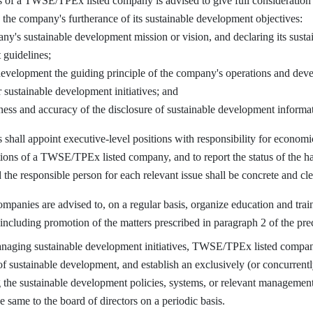
of a TWSE/TPEx listed company is advised to give full consideration to
n the company's furtherance of its sustainable development objectives:
ny's sustainable development mission or vision, and declaring its sust
guidelines;
evelopment the guiding principle of the company's operations and deve
 sustainable development initiatives; and
ness and accuracy of the disclosure of sustainable development informa
hall appoint executive-level positions with responsibility for economic
ions of a TWSE/TPEx listed company, and to report the status of the ha
the responsible person for each relevant issue shall be concrete and cle
ies are advised to, on a regular basis, organize education and train
 including promotion of the matters prescribed in paragraph 2 of the prec
aging sustainable development initiatives, TWSE/TPEx listed companie
of sustainable development, and establish an exclusively (or concurrentl
 the sustainable development policies, systems, or relevant management
e same to the board of directors on a periodic basis.