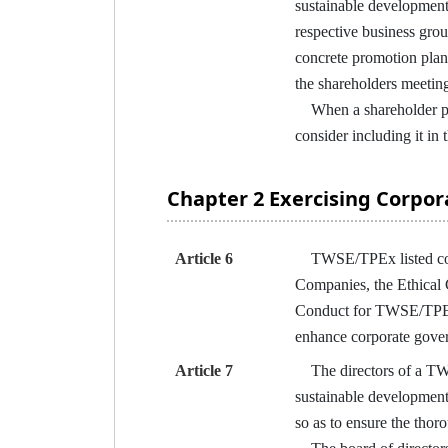
sustainable development 
respective business grou
concrete promotion plan
the shareholders meetin
When a shareholder prop
consider including it in
Chapter 2 Exercising Corpo
Article 6
TWSE/TPEx listed compa
Companies, the Ethical
Conduct for TWSE/TPEx L
enhance corporate gove
Article 7
The directors of a TWSE
sustainable development 
so as to ensure the thor