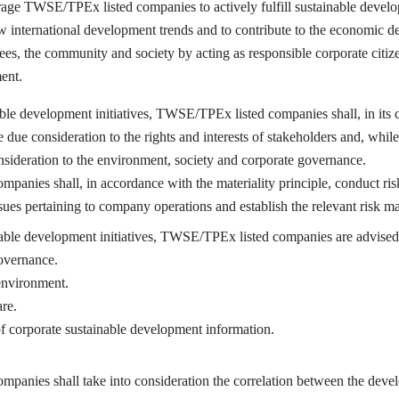
e TWSE/TPEx listed companies to actively fulfill sustainable developm
ow international development trends and to contribute to the economic d
yees, the community and society by acting as responsible corporate citiz
ent.
e development initiatives, TWSE/TPEx listed companies shall, in its
e due consideration to the rights and interests of stakeholders and, whil
onsideration to the environment, society and corporate governance.
ies shall, in accordance with the materiality principle, conduct risk
ues pertaining to company operations and establish the relevant risk m
e development initiatives, TWSE/TPEx listed companies are advised t
overnance.
 environment.
re.
f corporate sustainable development information.
ies shall take into consideration the correlation between the devel