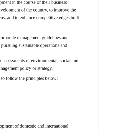
ent in the course of their business
evelopment of the country, to improve the
ens, and to enhance competitive edges built
 corporate management guidelines and
e pursuing sustainable operations and
 assessments of environmental, social and
anagement policy or strategy.
o follow the principles below:
opment of domestic and international