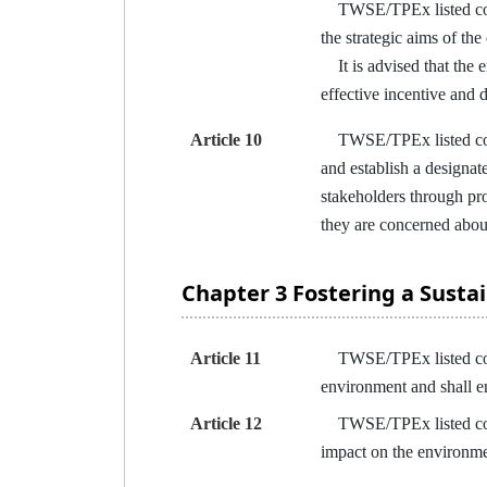
TWSE/TPEx listed compa
the strategic aims of the
It is advised that the 
effective incentive and 
Article 10
TWSE/TPEx listed compan
and establish a designa
stakeholders through pr
they are concerned abou
Chapter 3 Fostering a Sust
Article 11
TWSE/TPEx listed compan
environment and shall e
Article 12
TWSE/TPEx listed compa
impact on the environmen