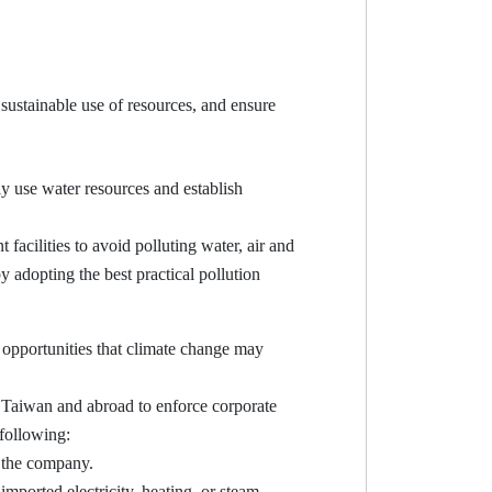
sustainable use of resources, and ensure
 use water resources and establish
cilities to avoid polluting water, air and
 adopting the best practical pollution
opportunities that climate change may
Taiwan and abroad to enforce corporate
 following:
y the company.
imported electricity, heating, or steam.