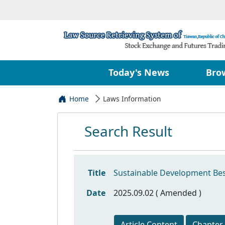
Today's News
Bro
Home
Laws Information
Search Result
Title
Sustainable Development Bes
Date
2025.09.02 ( Amended )
Article Content
Chapter