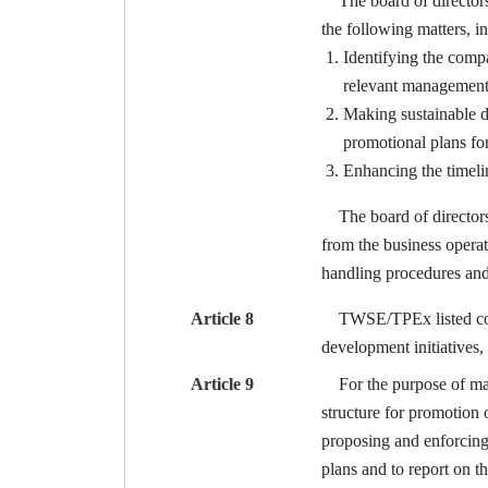
The board of directors 
the following matters, i
Identifying the compa
relevant management 
Making sustainable d
promotional plans for
Enhancing the timeli
The board of directors s
from the business operat
handling procedures and 
Article 8
TWSE/TPEx listed compan
development initiatives,
Article 9
For the purpose of man
structure for promotion 
proposing and enforcing
plans and to report on th