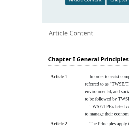
Article Content
Chapter I General Principles
Article 1
In order to assist com
referred to as "TWSE/TPE
environmental, and soci
to be followed by TWSE
TWSE/TPEx listed compa
to manage their economi
Article 2
The Principles apply to