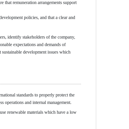
e that remuneration arrangements support
evelopment policies, and that a clear and
rs, identify stakeholders of the company,
asonable expectations and demands of
t sustainable development issues which
tional standards to properly protect the
ss operations and internal management.
use renewable materials which have a low