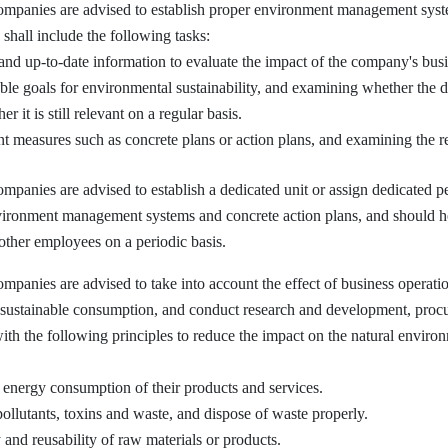
nies are advised to establish proper environment management systems 
 shall include the following tasks:
 and up-to-date information to evaluate the impact of the company's bus
ble goals for environmental sustainability, and examining whether the 
 it is still relevant on a regular basis.
measures such as concrete plans or action plans, and examining the resu
ies are advised to establish a dedicated unit or assign dedicated per
vironment management systems and concrete action plans, and should ho
other employees on a periodic basis.
ies are advised to take into account the effect of business operatio
 sustainable consumption, and conduct research and development, procu
ith the following principles to reduce the impact on the natural envir
energy consumption of their products and services.
ollutants, toxins and waste, and dispose of waste properly.
 and reusability of raw materials or products.