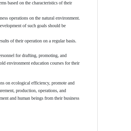
based on the characteristics of their
iness operations on the natural environment.
development of such goals should be
lts of their operation on a regular basis.
sonnel for drafting, promoting, and
ld environment education courses for their
ns on ecological efficiency, promote and
rement, production, operations, and
onment and human beings from their business