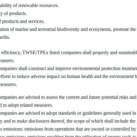
ability of renewable resources.
y of products.
f products and services.
ion of marine and terrestrial biodiversity and ecosystems, promote the 
efits.
ficiency, TWSE/TPEx listed companies shall properly and sustainably
asures.
ies shall construct and improve environmental protection treatment fa
 efforts to reduce adverse impact on human health and the environment by
measures.
ies are advised to assess the current and future potential risks and 
nd to adopt related measures.
nies are advised to adopt standards or guidelines generally used in 
 and to make disclosures thereof, the scope of which shall include the
s emissions: emissions from operations that are owned or controlled b
as emissions: emissions resulting from the utilization of energy such as 