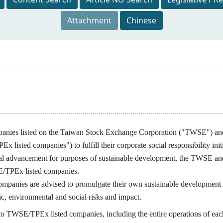
Attachment
Chinese
panies listed on the Taiwan Stock Exchange Corporation ("TWSE") and
x listed companies") to fulfill their corporate social responsibility in
al advancement for purposes of sustainable development, the TWSE and
/TPEx listed companies.
nies are advised to promulgate their own sustainable development pri
c, environmental and social risks and impact.
 TWSE/TPEx listed companies, including the entire operations of eac