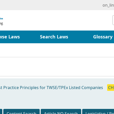
on_li
wse Laws
Search Laws
Glossary
t Practice Principles for TWSE/TPEx Listed Companies
CH
Content Search
Article NO Search
Legislative / R