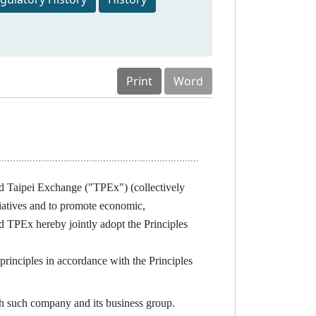
Print
Word
 Taipei Exchange ("TPEx") (collectively
itiatives and to promote economic,
 TPEx hereby jointly adopt the Principles
nciples in accordance with the Principles
h such company and its business group.