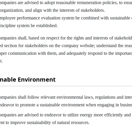
nies are advised to adopt reasonable remuneration policies, to ensur
 organization, and align with the interests of stakeholders.
employee performance evaluation system be combined with sustainable d
discipline system be established.
ies shall, based on respect for the rights and interests of stakeholde
ted section for stakeholders on the company website; understand the re
oper communication with them, and adequately respond to the importan
t.
ainable Environment
ies shall follow relevant environmental laws, regulations and interna
ndeavor to promote a sustainable environment when engaging in busine
nies are advised to endeavor to utilize energy more efficiently and 
t to improve sustainability of natural resources.