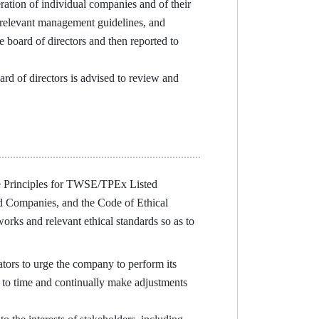
ration of individual companies and of their
or relevant management guidelines, and
 board of directors and then reported to
d of directors is advised to review and
 Principles for TWSE/TPEx Listed
 Companies, and the Code of Ethical
ks and relevant ethical standards so as to
ors to urge the company to perform its
e to time and continually make adjustments