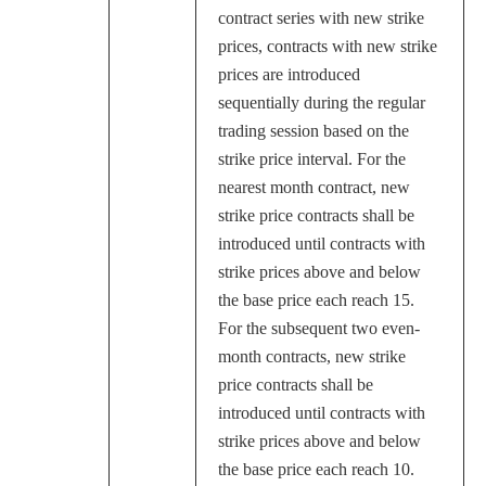
contract series with new strike
prices, contracts with new strike
prices are introduced
sequentially during the regular
trading session based on the
strike price interval. For the
nearest month contract, new
strike price contracts shall be
introduced until contracts with
strike prices above and below
the base price each reach 15.
For the subsequent two even-
month contracts, new strike
price contracts shall be
introduced until contracts with
strike prices above and below
the base price each reach 10.