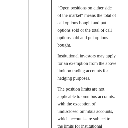
"Open positions on either side
of the market" means the total of
call options bought and put
options sold or the total of call
options sold and put options
bought.
Institutional investors may apply
for an exemption from the above
limit on trading accounts for
hedging purposes.
The position limits are not
applicable to omnibus accounts,
with the exception of
undisclosed omnibus accounts,
which accounts are subject to
the limits for institutional