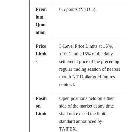
Prem
0.5 points (NTD 5)
ium
Quot
ation
Price
3-Level Price Limits at ±5%,
Limit
±10% and ±15% of the daily
s
settlement price of the preceding
regular trading session of nearest
month NT Dollar gold futures
contract.
Positi
Open positions held on either
on
side of the market at any time
Limit
shall not exceed the limit
standard announced by
TAIFEX.