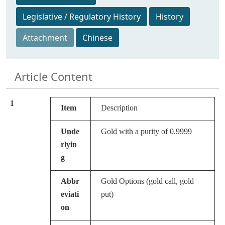
Legislative / Regulatory History
History
Attachment
Chinese
Article Content
1
Item
Description
Unde
Gold with a purity of 0.9999
rlyin
g
Abbr
Gold Options (gold call, gold
eviati
put)
on