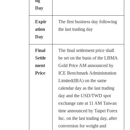
ng
Day
Expir
The first business day following
ation
the last trading day
Day
Final
The final settlement price shall
Settle
be set on the basis of the LBMA
ment
Gold Price AM announced by
Price
ICE Benchmark Administration
Limited(IBA) on the same
calendar day as the last trading
day and the USD/TWD spot
exchange rate at 11 AM Taiwan
time announced by Taipei Forex
Inc. on the last trading day, after
conversion for weight and