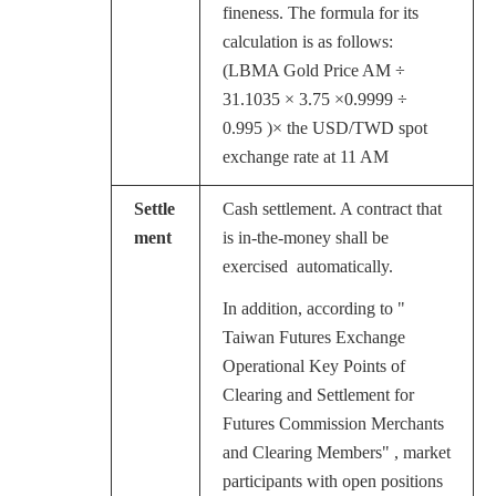
fineness. The formula for its
calculation is as follows:
(LBMA Gold Price AM ÷
31.1035 × 3.75 ×0.9999 ÷
0.995 )× the USD/TWD spot
exchange rate at 11 AM
Settle
Cash settlement. A contract that
ment
is in-the-money shall be
exercised
automatically.
In addition, according to "
Taiwan Futures Exchange
Operational Key Points of
Clearing and Settlement for
Futures Commission Merchants
and Clearing Members" , market
participants with open positions