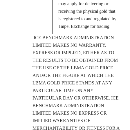
may apply for delivering or
receiving the physical gold that
is registered to and regulated by
Taipei Exchange for trading
‧ICE BENCHMARK ADMINISTRATION
LIMITED MAKES NO WARRANTY,
EXPRESS OR IMPLIED, EITHER AS TO
THE RESULTS TO BE OBTAINED FROM
THE USE OF THE LBMA GOLD PRICE
AND/OR THE FIGURE AT WHICH THE
LBMA GOLD PRICE STANDS AT ANY
PARTICULAR TIME ON ANY
PARTICULAR DAY OR OTHERWISE. ICE
BENCHMARK ADMINISTRATION
LIMITED MAKES NO EXPRESS OR
IMPLIED WARRANTIES OF
MERCHANTABILITY OR FITNESS FOR A