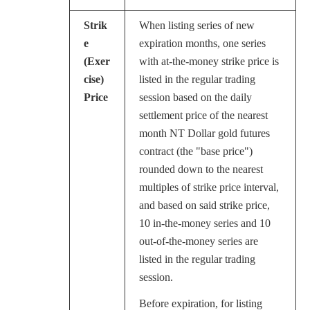
Strik
When listing series of new
e
expiration months, one series
(Exer
with at-the-money strike price is
cise)
listed in the regular trading
Price
session based on the daily
settlement price of the nearest
month NT Dollar gold futures
contract (the "base price")
rounded down to the nearest
multiples of strike price interval,
and based on said strike price,
10 in-the-money series and 10
out-of-the-money series are
listed in the regular trading
session.
Before expiration, for listing