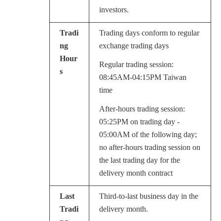
investors.
Tradi
Trading days conform to regular
ng
exchange trading days
Hour
Regular trading session:
s
08:45AM-04:15PM Taiwan
time
After-hours trading session:
05:25PM on trading day -
05:00AM of the following day;
no after-hours trading session on
the last trading day for the
delivery month contract
Last
Third-to-last business day in the
Tradi
delivery month.