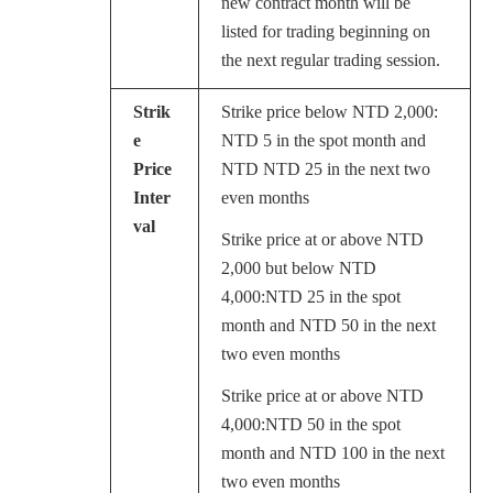
new contract month will be
listed for trading beginning on
the next regular trading session.
Strik
Strike price below NTD 2,000:
e
NTD 5 in the spot month and
Price
NTD NTD 25 in the next two
Inter
even months
val
Strike price at or above NTD
2,000 but below NTD
4,000:NTD 25 in the spot
month and NTD 50 in the next
two even months
Strike price at or above NTD
4,000:NTD 50 in the spot
month and NTD 100 in the next
two even months