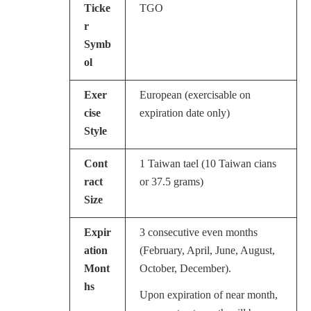
Ticke
TGO
r
Symb
ol
Exer
European (exercisable on
cise
expiration date only)
Style
Cont
1 Taiwan tael (10 Taiwan cians
ract
or 37.5 grams)
Size
Expir
3 consecutive even months
ation
(February, April, June, August,
Mont
October, December).
hs
Upon expiration of near month,