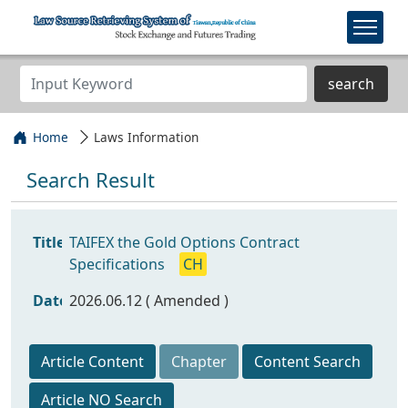
search
Home
Laws Information
Search Result
Title
TAIFEX the Gold Options Contract
Specifications
CH
Date
2026.06.12 ( Amended )
Article Content
Chapter
Content Search
Article NO Search