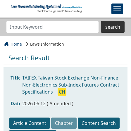
search
Home
Laws Information
Search Result
Title
TAIFEX Taiwan Stock Exchange Non-Finance
Non-Electronics Sub-Index Futures Contract
Specifications
CH
Date
2026.06.12 ( Amended )
Article Content
Chapter
Content Search