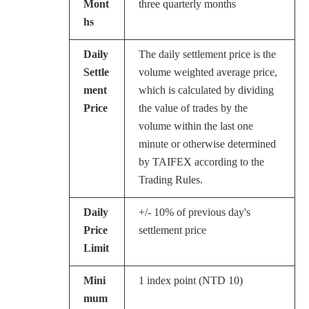
Mont
three quarterly months
hs
Daily
The daily settlement price is the
Settle
volume weighted average price,
ment
which is calculated by dividing
Price
the value of trades by the
volume within the last one
minute or otherwise determined
by TAIFEX according to the
Trading Rules.
Daily
+/- 10% of previous day's
Price
settlement price
Limit
Mini
1 index point (NTD 10)
mum