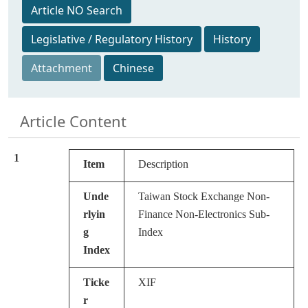
Article NO Search
Legislative / Regulatory History
History
Attachment
Chinese
Article Content
1
Item
Description
Unde
Taiwan Stock Exchange Non-
rlyin
Finance Non-Electronics Sub-
g
Index
Index
Ticke
XIF
r