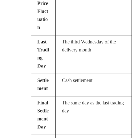
Price
Fluct
uatio
n
Last
The third Wednesday of the
Tradi
delivery month
ng
Day
Settle
Cash settlement
ment
Final
The same day as the last trading
Settle
day
ment
Day