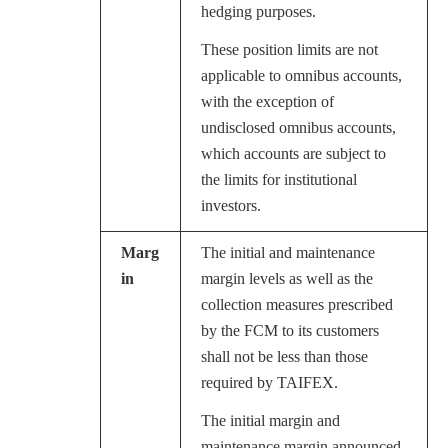
hedging purposes.
These position limits are not
applicable to omnibus accounts,
with the exception of
undisclosed omnibus accounts,
which accounts are subject to
the limits for institutional
investors.
Marg
The initial and maintenance
in
margin levels as well as the
collection measures prescribed
by the FCM to its customers
shall not be less than those
required by TAIFEX.
The initial margin and
maintenance margin announced