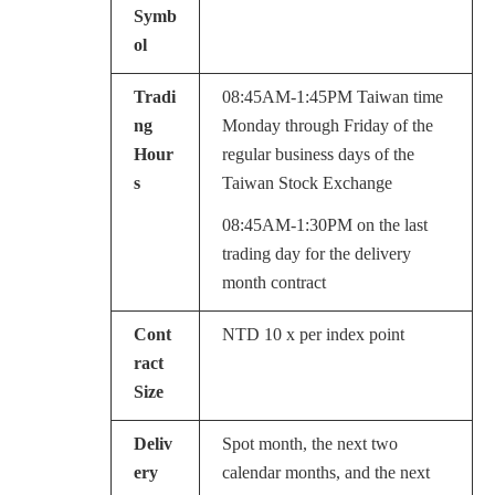
Symb
ol
Tradi
08:45AM-1:45PM Taiwan time
ng
Monday through Friday of the
Hour
regular business days of the
s
Taiwan Stock Exchange
08:45AM-1:30PM on the last
trading day for the delivery
month contract
Cont
NTD 10 x per index point
ract
Size
Deliv
Spot month, the next two
ery
calendar months, and the next