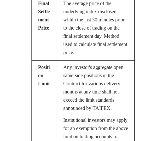
Final
The average price of the
Settle
underlying index disclosed
ment
within the last 30 minutes prior
Price
to the close of trading on the
final settlement day. Method
used to calculate final settlement
price.
Positi
Any investor's aggregate open
on
same-side positions in the
Limit
Contract for various delivery
months at any time shall not
exceed the limit standards
announced by TAIFEX.
Institutional investors may apply
for an exemption from the above
limit on trading accounts for