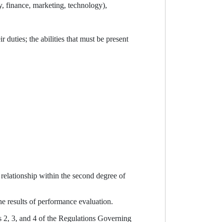
y, finance, marketing, technology),
uties; the abilities that must be present
relationship within the second degree of
he results of performance evaluation.
s 2, 3, and 4 of the Regulations Governing