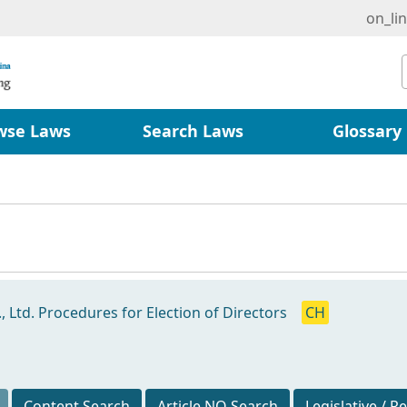
on_li
wse Laws
Search Laws
Glossary
 Ltd. Procedures for Election of Directors
CH
Content Search
Article NO Search
Legislative / R