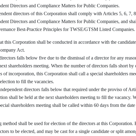
dent Directors and Compliance Matters for Public Companies.
ent directors of this Corporation shall comply with Articles 5, 6, 7, 
ent Directors and Compliance Matters for Public Companies, and shall
vernance Best-Practice Principles for TWSE/GTSM Listed Companies.
at this Corporation shall be conducted in accordance with the candidat
 Company Act.
tors falls below five due to the dismissal of a director for any reason
s next shareholders meeting. When the number of directors falls short by 
es of incorporation, this Corporation shall call a special shareholders m
lection to fill the vacancies.
pendent directors falls below that required under the proviso of Artic
ion shall be held at the next shareholders meeting to fill the vacancy. 
ecial shareholders meeting shall be called within 60 days from the date o
thod shall be used for election of the directors at this Corporation. E
ctors to be elected, and may be cast for a single candidate or split amon