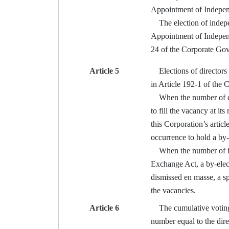
Appointment of Indepen
The election of independ
Appointment of Independ
24 of the Corporate Go
Article 5
Elections of directors 
in Article 192-1 of the
When the number of direc
to fill the vacancy at it
this Corporation’s articl
occurrence to hold a by-e
When the number of inde
Exchange Act, a by-elect
dismissed en masse, a sp
the vacancies.
Article 6
The cumulative voting me
number equal to the dire