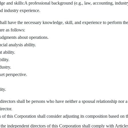
e and skills:A professional background (e.g., law, accounting, industr
and industry experience.
have the necessary knowledge, skill, and experience to perform their d
are as follows:
judgments about operations.
ial analysis ability.
ability.
ility.
ustry.
et perspective.
ity.
rectors shall be persons who have neither a spousal relationship nor a 
irector.
f this Corporation shall consider adjusting its composition based on t
he independent directors of this Corporation shall comply with Article