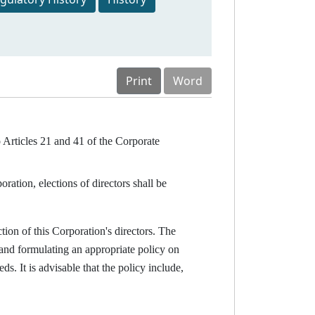
Print
Word
o Articles 21 and 41 of the Corporate
ation, elections of directors shall be
tion of this Corporation's directors. The
 and formulating an appropriate policy on
. It is advisable that the policy include,