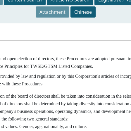
Attachment
Chinese
and open election of directors, these Procedures are adopted pursuant t
ice Principles for TWSE/GTSM Listed Companies.
ided by law and regulation or by this Corporation's articles of incorpor
 with these Procedures.
of the board of directors shall be taken into consideration in the selec
 of directors shall be determined by taking diversity into consideration
ompany's business operations, operating dynamics, and development needs
, the following two general standards:
d values: Gender, age, nationality, and culture.