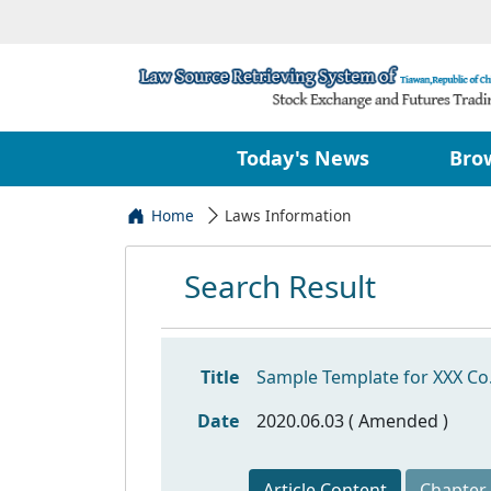
Today's News
Bro
Home
Laws Information
Search Result
Title
Sample Template for XXX Co.,
Date
2020.06.03 ( Amended )
Article Content
Chapter