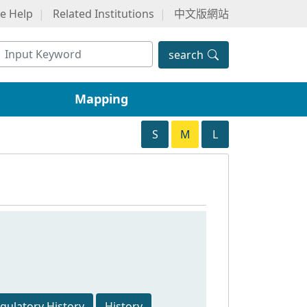
ne Help
Related Institutions
中文版網站
search
Mapping
S
M
L
egulatory History
History