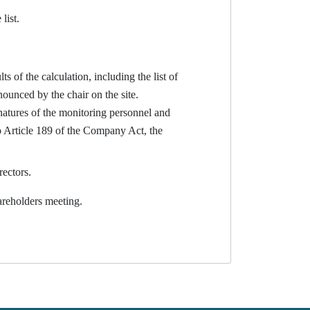
list.
s of the calculation, including the list of
ounced by the chair on the site.
gnatures of the monitoring personnel and
 to Article 189 of the Company Act, the
rectors.
reholders meeting.