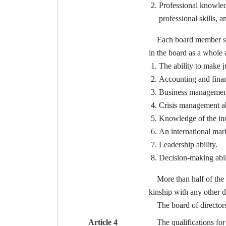
Professional knowledg
professional skills, 
Each board member shall 
in the board as a whole 
The ability to make 
Accounting and financ
Business management 
Crisis management ab
Knowledge of the ind
An international mark
Leadership ability.
Decision-making abil
More than half of the di
kinship with any other d
The board of directors o
Article 4
The qualifications for t