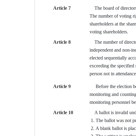
Article 7
The board of directors s
The number of voting righ
shareholders at the shar
voting shareholders.
Article 8
The number of directors 
independent and non-inde
elected sequentially ac
exceeding the specified 
person not in attendance
Article 9
Before the election begi
monitoring and counting 
monitoring personnel b
Article 10
A ballot is invalid und
The ballot was not pr
A blank ballot is plac