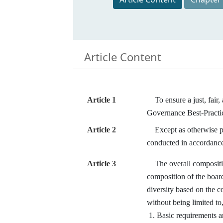
Article Content
Article 1
To ensure a just, fair, 
Governance Best-Pract
Article 2
Except as otherwise prov
conducted in accordance
Article 3
The overall composition 
composition of the board
diversity based on the c
without being limited to
Basic requirements an