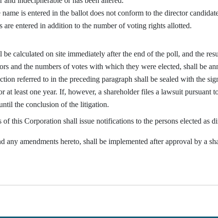
r and indecipherable or has been altered.
ame is entered in the ballot does not conform to the director candidate 
are entered in addition to the number of voting rights allotted.
e calculated on site immediately after the end of the poll, and the result
tors and the numbers of votes with which they were elected, shall be ann
tion referred to in the preceding paragraph shall be sealed with the si
or at least one year. If, however, a shareholder files a lawsuit pursuant
until the conclusion of the litigation.
f this Corporation shall issue notifications to the persons elected as di
any amendments hereto, shall be implemented after approval by a sha