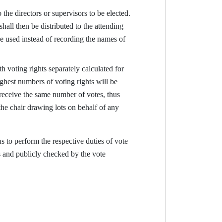
the directors or supervisors to be elected.
hall then be distributed to the attending
e used instead of recording the names of
h voting rights separately calculated for
ghest numbers of voting rights will be
receive the same number of votes, thus
the chair drawing lots on behalf of any
 to perform the respective duties of vote
s and publicly checked by the vote