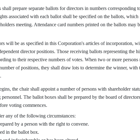
hall prepare separate ballots for directors in numbers corresponding to 
ts associated with each ballot shall be specified on the ballots, which s
eholders meeting. Attendance card numbers printed on the ballots may b
will be as specified in this Corporation's articles of incorporation, wit
pendent director positions. Those receiving ballots representing the hi
cording to their respective numbers of votes. When two or more persons 
number of positions, they shall draw lots to determine the winner, with 
.
ns, the chair shall appoint a number of persons with shareholder status
personnel. The ballot boxes shall be prepared by the board of director
efore voting commences.
er any of the following circumstances:
epared by a person with the right to convene.
ed in the ballot box.