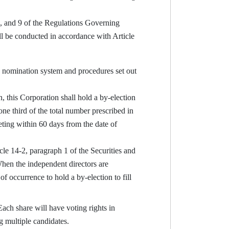
8, and 9 of the Regulations Governing
 be conducted in accordance with Article
e nomination system and procedures set out
, this Corporation shall hold a by-election
one third of the total number prescribed in
eeting within 60 days from the date of
le 14-2, paragraph 1 of the Securities and
When the independent directors are
f occurrence to hold a by-election to fill
ach share will have voting rights in
g multiple candidates.