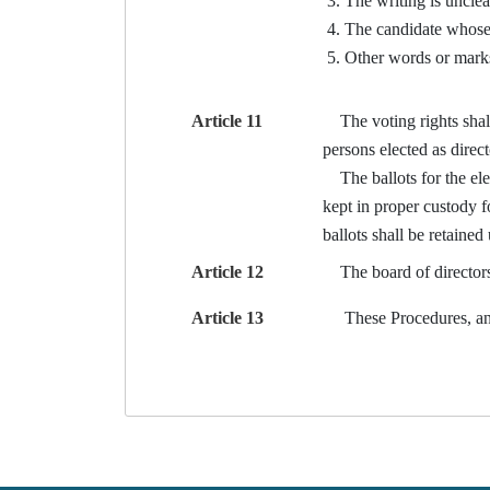
The writing is unclea
The candidate whose n
Other words or marks 
Article 11
The voting rights shall b
persons elected as direc
The ballots for the elec
kept in proper custody f
ballots shall be retained 
Article 12
The board of directors o
Article 13
These Procedures, and 