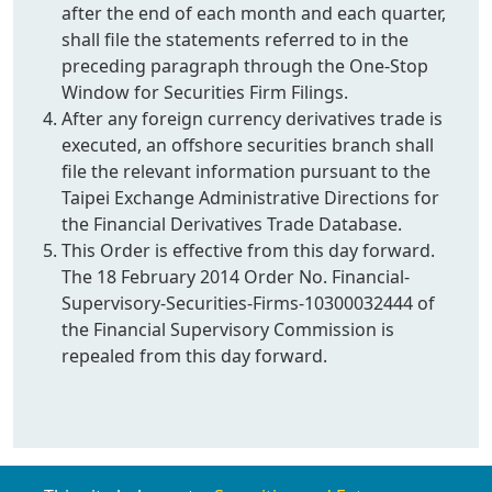
after the end of each month and each quarter,
shall file the statements referred to in the
preceding paragraph through the One-Stop
Window for Securities Firm Filings.
After any foreign currency derivatives trade is
executed, an offshore securities branch shall
file the relevant information pursuant to the
Taipei Exchange Administrative Directions for
the Financial Derivatives Trade Database.
This Order is effective from this day forward.
The 18 February 2014 Order No. Financial-
Supervisory-Securities-Firms-10300032444 of
the Financial Supervisory Commission is
repealed from this day forward.