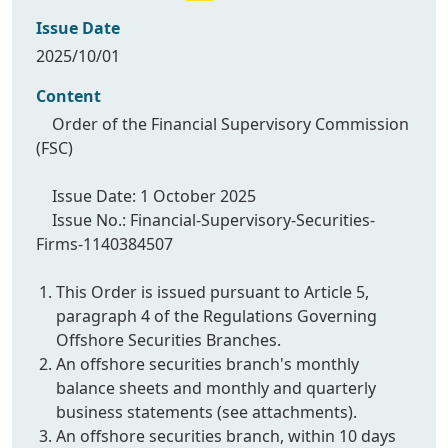
Issue Date
2025/10/01
Content
Order of the Financial Supervisory Commission
(FSC)
Issue Date: 1 October 2025
Issue No.: Financial-Supervisory-Securities-
Firms-1140384507
This Order is issued pursuant to Article 5,
paragraph 4 of the Regulations Governing
Offshore Securities Branches.
An offshore securities branch's monthly
balance sheets and monthly and quarterly
business statements (see attachments).
An offshore securities branch, within 10 days