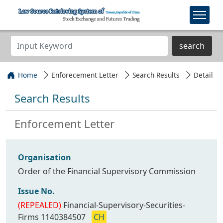
search
Home
Enforecement Letter
Search Results
Detail
Search Results
Enforcement Letter
Organisation
Order of the Financial Supervisory Commission
Issue No.
(REPEALED)
Financial-Supervisory-Securities-
Firms 1140384507
CH