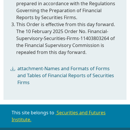
prepared in accordance with the Regulations
Governing the Preparation of Financial
Reports by Securities Firms.
This Order is effective from this day forward.
The 10 February 2025 Order No. Financial-
Supervisory-Securities-Firms-11403803264 of
the Financial Supervisory Commission is
repealed from this day forward.
attachment-Names and Formats of Forms
and Tables of Financial Reports of Securities
Firms
This site belongs to
Securities and Futures
Institute.