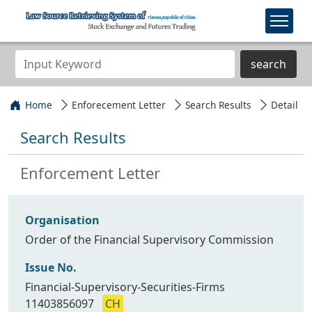
search
Home
Enforecement Letter
Search Results
Detail
Search Results
Enforcement Letter
Organisation
Order of the Financial Supervisory Commission
Issue No.
Financial-Supervisory-Securities-Firms
11403856097
CH