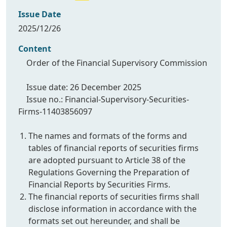
Issue Date
2025/12/26
Content
Order of the Financial Supervisory Commission
Issue date: 26 December 2025
Issue no.: Financial-Supervisory-Securities-
Firms-11403856097
The names and formats of the forms and
tables of financial reports of securities firms
are adopted pursuant to Article 38 of the
Regulations Governing the Preparation of
Financial Reports by Securities Firms.
The financial reports of securities firms shall
disclose information in accordance with the
formats set out hereunder, and shall be