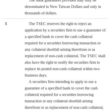
The bank guarantees provided may only be
denominated in New Taiwan Dollars and only in
thousands of dollars.
5
The TSEC reserves the right to reject an
application by a securities firm to use a guarantee of
a specified bank to cover the cash collateral
required for a securities borrowing transaction or
any collateral shortfall arising therefrom or as
replacement of non-cash collateral. The TSEC shall
also have the right to notify the securities firm to
replace its posted non-cash collateral within two
business days.
A securities firm intending to apply to use a
guarantee of a specified bank to cover the cash
collateral required for a securities borrowing
transaction or any collateral shortfall arising
therefrom or as replacement of non-cash collateral,