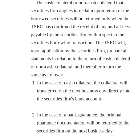
The cash collateral or non-cash collateral that a
securities firm applies to reclaim upon return of the
borrowed securities will be returned only when the
TSEC has confirmed the receipt of any and all fees
payable by the securities firm with respect to the
securities borrowing transaction. The TSEC will,
upon application by the securities firm, prepare all
statements in relation to the return of cash collateral
or non-cash collateral, and thereafter return the
same as follows:
In the case of cash collateral, the collateral will
transferred on the next business day directly into
the securities firm's bank account.
In the case of a bank guarantee, the original
guarantee documentation will be returned to the
securities firm on the next business day.