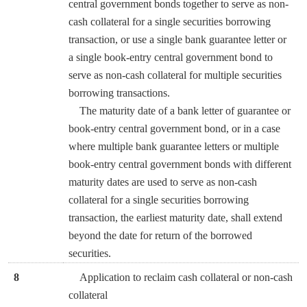
central government bonds together to serve as non-
cash collateral for a single securities borrowing
transaction, or use a single bank guarantee letter or
a single book-entry central government bond to
serve as non-cash collateral for multiple securities
borrowing transactions.
The maturity date of a bank letter of guarantee or
book-entry central government bond, or in a case
where multiple bank guarantee letters or multiple
book-entry central government bonds with different
maturity dates are used to serve as non-cash
collateral for a single securities borrowing
transaction, the earliest maturity date, shall extend
beyond the date for return of the borrowed
securities.
8
Application to reclaim cash collateral or non-cash
collateral