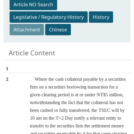
Article NO Search
Legislative / Regulatory History
History
Attachment
Chinese
Article Content
1
2
Where the cash collateral payable by a securities
firm on a securities borrowing transaction for a
given clearing period is at or under NT$5 million,
notwithstanding the fact that the collateral has not
been cashed or fully transferred, the TSEC will by
10 am on the T+2 Day notify a relevant entity to
transfer to the securities firm the settlement money
and securities receivable by it for that same clearing