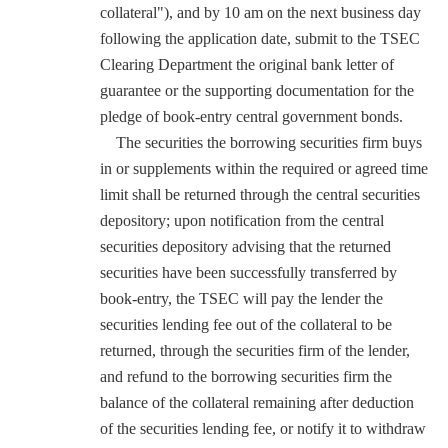
collateral"), and by 10 am on the next business day
following the application date, submit to the TSEC
Clearing Department the original bank letter of
guarantee or the supporting documentation for the
pledge of book-entry central government bonds.
The securities the borrowing securities firm buys
in or supplements within the required or agreed time
limit shall be returned through the central securities
depository; upon notification from the central
securities depository advising that the returned
securities have been successfully transferred by
book-entry, the TSEC will pay the lender the
securities lending fee out of the collateral to be
returned, through the securities firm of the lender,
and refund to the borrowing securities firm the
balance of the collateral remaining after deduction
of the securities lending fee, or notify it to withdraw