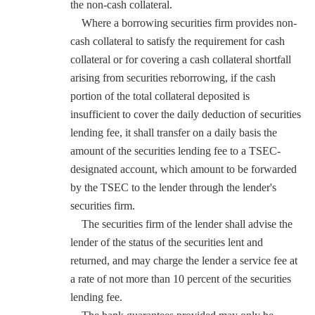
the non-cash collateral.
Where a borrowing securities firm provides non-
cash collateral to satisfy the requirement for cash
collateral or for covering a cash collateral shortfall
arising from securities reborrowing, if the cash
portion of the total collateral deposited is
insufficient to cover the daily deduction of securities
lending fee, it shall transfer on a daily basis the
amount of the securities lending fee to a TSEC-
designated account, which amount to be forwarded
by the TSEC to the lender through the lender's
securities firm.
The securities firm of the lender shall advise the
lender of the status of the securities lent and
returned, and may charge the lender a service fee at
a rate of not more than 10 percent of the securities
lending fee.