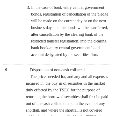
In the case of book-entry central government
bonds, registration of cancellation of the pledge
will be made on the current day or on the next
business day, and the bonds will be transferred,
after cancellation by the clearing bank of the
restricted transfer registration, into the clearing
bank book-entry central government bond
account designated by the securities firm.
9
Disposition of non-cash collateral
The prices needed for, and any and all expenses
incurred in, the buy-in of securities in the market
duly effected by the TSEC for the purpose of
returning the borrowed securities shall first be paid
out of the cash collateral, and in the event of any
shortfall, and where the shortfall is not covered