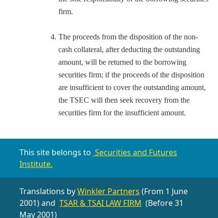
firm.
The proceeds from the disposition of the non-
cash collateral, after deducting the outstanding
amount, will be returned to the borrowing
securities firm; if the proceeds of the disposition
are insufficient to cover the outstanding amount,
the TSEC will then seek recovery from the
securities firm for the insufficient amount.
This site belongs to
Securities and Futures
Institute.
Translations by
Winkler Partners
(From 1 June
2001) and
TSAR & TSAI LAW FIRM
(Before 31
May 2001)