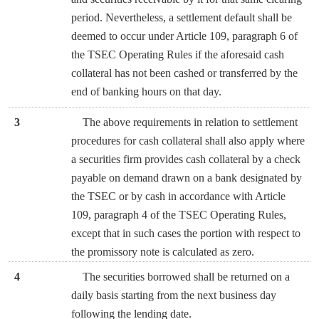
period. Nevertheless, a settlement default shall be
deemed to occur under Article 109, paragraph 6 of
the TSEC Operating Rules if the aforesaid cash
collateral has not been cashed or transferred by the
end of banking hours on that day.
3
The above requirements in relation to settlement
procedures for cash collateral shall also apply where
a securities firm provides cash collateral by a check
payable on demand drawn on a bank designated by
the TSEC or by cash in accordance with Article
109, paragraph 4 of the TSEC Operating Rules,
except that in such cases the portion with respect to
the promissory note is calculated as zero.
4
The securities borrowed shall be returned on a
daily basis starting from the next business day
following the lending date.