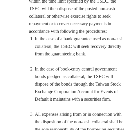
within the time limit specified by the TSEC, the
TSEC will then dispose of the posted non-cash
collateral or otherwise exercise rights to seek
repayment or to cover necessary payments in
accordance with following the procedures:
In the case of a bank guarantee used as non-cash
collateral, the TSEC will seek recovery directly
from the guaranteeing bank.
In the case of book-entry central government
bonds pledged as collateral, the TSEC will
dispose of the bonds through the Taiwan Stock
Exchange Corporation Account for Events of
Default it maintains with a securities firm.
All expenses arising from or in connection with
the disposition of the non-cash collateral shall be
the sole responsibility of the borrowing securities