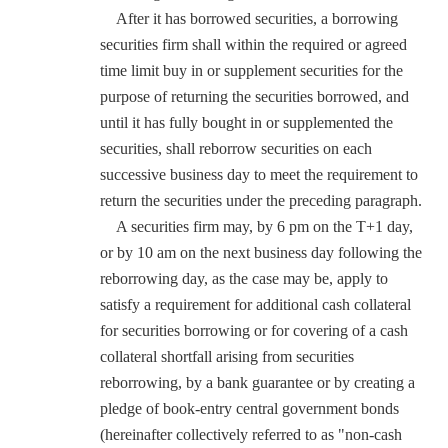
After it has borrowed securities, a borrowing
securities firm shall within the required or agreed
time limit buy in or supplement securities for the
purpose of returning the securities borrowed, and
until it has fully bought in or supplemented the
securities, shall reborrow securities on each
successive business day to meet the requirement to
return the securities under the preceding paragraph.
A securities firm may, by 6 pm on the T+1 day,
or by 10 am on the next business day following the
reborrowing day, as the case may be, apply to
satisfy a requirement for additional cash collateral
for securities borrowing or for covering of a cash
collateral shortfall arising from securities
reborrowing, by a bank guarantee or by creating a
pledge of book-entry central government bonds
(hereinafter collectively referred to as "non-cash