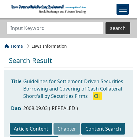
search
Home
Laws Information
Search Result
Title
Guidelines for Settlement-Driven Securities
Borrowing and Covering of Cash Collateral
Shortfall by Securities Firms
CH
Date
2008.09.03 ( REPEALED )
Article Content
Chapter
Content Search