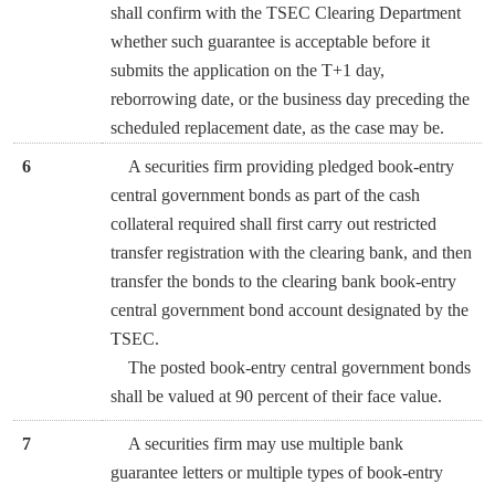
shall confirm with the TSEC Clearing Department
whether such guarantee is acceptable before it
submits the application on the T+1 day,
reborrowing date, or the business day preceding the
scheduled replacement date, as the case may be.
6
A securities firm providing pledged book-entry
central government bonds as part of the cash
collateral required shall first carry out restricted
transfer registration with the clearing bank, and then
transfer the bonds to the clearing bank book-entry
central government bond account designated by the
TSEC.
The posted book-entry central government bonds
shall be valued at 90 percent of their face value.
7
A securities firm may use multiple bank
guarantee letters or multiple types of book-entry