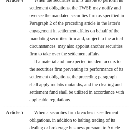
Article 4
When the securities firm is unable to perform its
settlement obligations, the TWSE may notify and
oversee the mandated securities firm as specified in
Paragraph 2 of the preceding article in the latter's
engagement in settlement affairs on behalf of the
mandating securities firm and, subject to the actual
circumstances, may also appoint another securities
firm to take over the settlement affairs.
If a material and unexpected incident occurs to
the securities firm preventing its performance of its
settlement obligations, the preceding paragraph
shall apply mutatis mutandis, and the clearing and
settlement fund shall be utilized in accordance with
applicable regulations.
Article 5
When a securities firm breaches its settlement
obligations, in addition to halting trading of its
dealing or brokerage business pursuant to Article