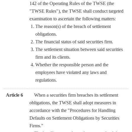
142 of the Operating Rules of the TWSE (the
"TWSE Rules"), the TWSE shall conduct targeted
examination to ascertain the following matters:
The reason(s) of the breach of settlement
obligations.
The financial status of said securities firm.
The settlement situation between said securities
firm and its clients.
Whether the responsible person and the
employees have violated any laws and
regulations.
Article 6
When a securities firm breaches its settlement
obligations, the TWSE shall adopt measures in
accordance with the "Procedures for Handling
Defaults on Settlement Obligations by Securities
Firms."