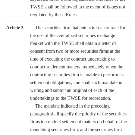
TWSE shall be followed in the event of issues not
regulated by these Rules.
Article 3
The securities firm that enters into a contract for
the use of the centralized securities exchange
market with the TWSE shall obtain a letter of
consent from two or more securities firms at the
time of executing the contract undertaking to
conduct settlement matters immediately when the
contracting securities firm is unable to perform its
settlement obligations, and shall such mandate in
writing and submit an original of each of the
undertakings to the TWSE for recordation.
The mandate indicated in the preceding
paragraph shall specify the priority of the securities
firms to conduct settlement matters on behalf of the
mandating securities firm, and the securities firm