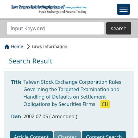
search
Home
Laws Information
Search Result
Title
Taiwan Stock Exchange Corporation Rules
Governing the Targeted Examination and
Handling of Defaults on Settlement
Obligations by Securities Firms
CH
Date
2002.07.05 ( Amended )
Article Content
Chapter
Content Search