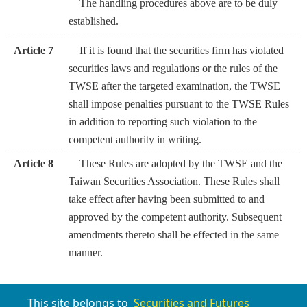
The handling procedures above are to be duly
established.
Article 7
If it is found that the securities firm has violated
securities laws and regulations or the rules of the
TWSE after the targeted examination, the TWSE
shall impose penalties pursuant to the TWSE Rules
in addition to reporting such violation to the
competent authority in writing.
Article 8
These Rules are adopted by the TWSE and the
Taiwan Securities Association. These Rules shall
take effect after having been submitted to and
approved by the competent authority. Subsequent
amendments thereto shall be effected in the same
manner.
This site belongs to
Securities and Futures