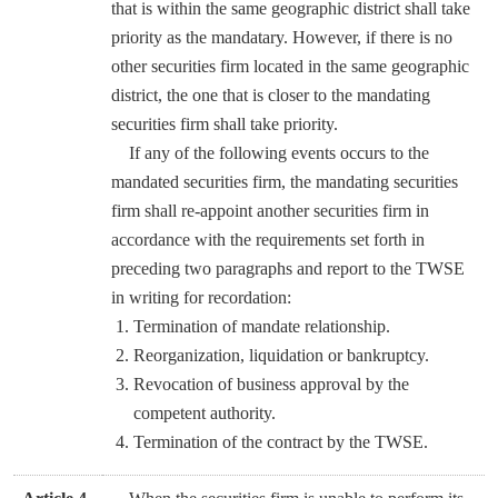
that is within the same geographic district shall take
priority as the mandatary. However, if there is no
other securities firm located in the same geographic
district, the one that is closer to the mandating
securities firm shall take priority.
If any of the following events occurs to the
mandated securities firm, the mandating securities
firm shall re-appoint another securities firm in
accordance with the requirements set forth in
preceding two paragraphs and report to the TWSE
in writing for recordation:
Termination of mandate relationship.
Reorganization, liquidation or bankruptcy.
Revocation of business approval by the
competent authority.
Termination of the contract by the TWSE.