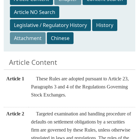
Article NO Search
Legislative / Regulatory History
History
Attachment
Chinese
Article Content
Article 1
These Rules are adopted pursuant to Article 23,
Paragraphs 3 and 4 of the Regulations Governing
Stock Exchanges.
Article 2
Targeted examination and handling procedure of
defaults on settlement obligations by a securities
firm are governed by these Rules, unless otherwise
stipulated in laws and regulations. The rules of the