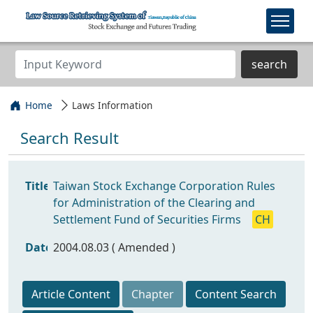
search
Home
Laws Information
Search Result
Title
Taiwan Stock Exchange Corporation Rules
for Administration of the Clearing and
Settlement Fund of Securities Firms
CH
Date
2004.08.03 ( Amended )
Article Content
Chapter
Content Search