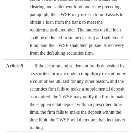
clearing and settlement fund under the preceding
paragraph, the TWSE may use such fund assets to
obtain a loan from the bank to meet the
requirements thereunder. The interest on the loan
shall be deducted from the clearing and settlement
fund, and the TWSE shall then pursue its recovery
from the defaulting securities firm.
Article 5
If the clearing and settlement funds deposited by
a securities firm are under compulsory execution by
a court or are utilized for any other reason, and the
securities firm fails to make a supplemental deposit
as required, the TWSE may notify the firm to make
the supplemental deposit within a prescribed time
limit. the firm fails to make the deposit within the
time limit, the TWSE will thereupon halt its market
trading.