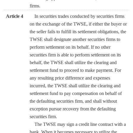
firms.
Article 4
In securities trades conducted by securities firms
on the exchange of the TWSE, if either the buyer or
the seller fails to fulfill its settlement obligations, the
TWSE shall designate another securities firms to
perform settlement on its behalf. If no other
securities firm is able to perform settlement on its
behalf, the TWSE shall utilize the clearing and
settlement fund to proceed to make payment. For
any resulting price difference and expenses
incurred, the TWSE shall utilize the clearing and
settlement fund to pay compensation on behalf of
the defaulting securities firm, and shall without
exception pursue recovery from the defaulting
securities firm.
The TWSE may sign a credit line contract with a
bank. When it becomes necessary to utilize the