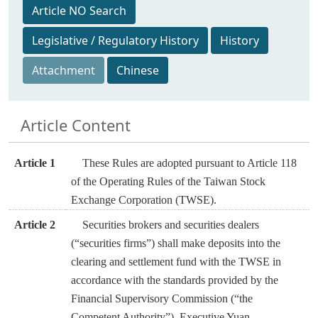
Article NO Search
Legislative / Regulatory History
History
Attachment
Chinese
Article Content
Article 1
These Rules are adopted pursuant to Article 118
of the Operating Rules of the Taiwan Stock
Exchange Corporation (TWSE).
Article 2
Securities brokers and securities dealers
(“securities firms”) shall make deposits into the
clearing and settlement fund with the TWSE in
accordance with the standards provided by the
Financial Supervisory Commission (“the
Competent Authority”), Executive Yuan.