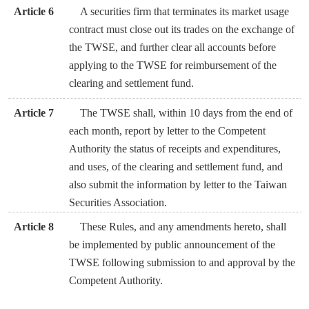
Article 6
A securities firm that terminates its market usage
contract must close out its trades on the exchange of
the TWSE, and further clear all accounts before
applying to the TWSE for reimbursement of the
clearing and settlement fund.
Article 7
The TWSE shall, within 10 days from the end of
each month, report by letter to the Competent
Authority the status of receipts and expenditures,
and uses, of the clearing and settlement fund, and
also submit the information by letter to the Taiwan
Securities Association.
Article 8
These Rules, and any amendments hereto, shall
be implemented by public announcement of the
TWSE following submission to and approval by the
Competent Authority.