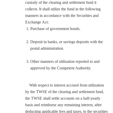
custody of the clearing and settlement fund it
collects. It shall utilize the fund in the following
manners in accordance with the Securities and
Exchange Act:
Purchase of government bonds.
Deposit in banks, or savings deposits with the
postal administration.
Other manners of utilization reported to and
approved by the Competent Authority.
With respect to interest accrued from utilization
by the TWSE of the clearing and settlement fund,
the TWSE shall settle accounts on a half-yearly
basis and reimburse any remaining interest, after
deducting applicable fees and taxes, to the securities