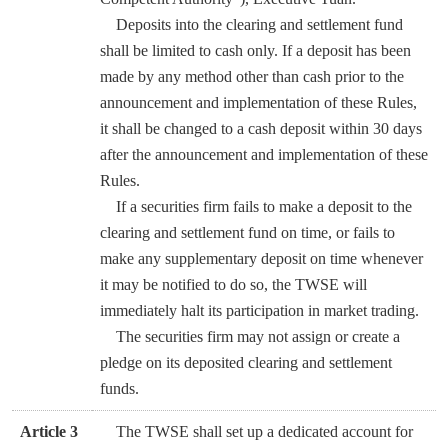
Deposits into the clearing and settlement fund
shall be limited to cash only. If a deposit has been
made by any method other than cash prior to the
announcement and implementation of these Rules,
it shall be changed to a cash deposit within 30 days
after the announcement and implementation of these
Rules.
If a securities firm fails to make a deposit to the
clearing and settlement fund on time, or fails to
make any supplementary deposit on time whenever
it may be notified to do so, the TWSE will
immediately halt its participation in market trading.
The securities firm may not assign or create a
pledge on its deposited clearing and settlement
funds.
Article 3
The TWSE shall set up a dedicated account for